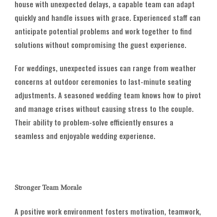
house with unexpected delays, a capable team can adapt
quickly and handle issues with grace. Experienced staff can
anticipate potential problems and work together to find
solutions without compromising the guest experience.
For weddings, unexpected issues can range from weather
concerns at outdoor ceremonies to last-minute seating
adjustments. A seasoned wedding team knows how to pivot
and manage crises without causing stress to the couple.
Their ability to problem-solve efficiently ensures a
seamless and enjoyable wedding experience.
Stronger Team Morale
A positive work environment fosters motivation, teamwork,