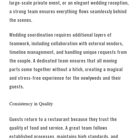
large-scale private event, or an elegant wedding reception,
a strong team ensures everything flows seamlessly behind
the scenes.
Wedding coordination requires additional layers of
teamwork, including collaboration with external vendors,
timeline management, and handling unique requests from
the couple. A dedicated team ensures that all moving
parts come together without a hitch, creating a magical
and stress-free experience for the newlyweds and their
guests.
Consistency in Quality
Guests return to a restaurant because they trust the
quality of food and service. A great team follows
established processes, maintains high standards, and