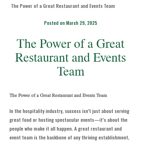
The Power of a Great Restaurant and Events Team
Posted on March 29, 2025
The Power of a Great
Restaurant and Events
Team
The Power of a Great Restaurant and Events Team
In the hospitality industry, success isn’t just about serving
great food or hosting spectacular events—it’s about the
people who make it all happen. A great restaurant and
event team is the backbone of any thriving establishment,