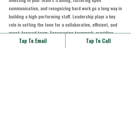
Investing in your team’s training, fostering open
communication, and recognizing hard work go a long way in
building a high-performing staff. Leadership plays a key
role in setting the tone for a collaborative, efficient, and
guest-focused team. Encouraging teamwork, providing
Tap To Email
Tap To Call
opportunities for growth, and celebrating successes keep
morale high and your restaurant running smoothly.
Final Thoughts
Your restaurant and wedding venue are only as good as the
team behind them. A great restaurant, event, and wedding
team is the foundation of exceptional hospitality, ensuring
that every meal, event, and celebration is delivered with
excellence. By prioritizing teamwork, training, and a
positive work culture, you create a thriving business where
both employees and guests feel at home.