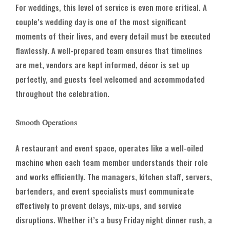
For weddings, this level of service is even more critical. A
couple’s wedding day is one of the most significant
moments of their lives, and every detail must be executed
flawlessly. A well-prepared team ensures that timelines
are met, vendors are kept informed, décor is set up
perfectly, and guests feel welcomed and accommodated
throughout the celebration.
Smooth Operations
A restaurant and event space, operates like a well-oiled
machine when each team member understands their role
and works efficiently. The managers, kitchen staff, servers,
bartenders, and event specialists must communicate
effectively to prevent delays, mix-ups, and service
disruptions. Whether it’s a busy Friday night dinner rush, a