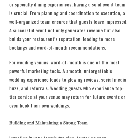
or specialty dining experiences, having a solid event team
is crucial. From planning and coordination to execution, a
well-organized team ensures that guests leave impressed.
A successful event not only generates revenue but also
builds your restaurant’s reputation, leading to more
bookings and word-of-mouth recommendations.
For wedding venues, word-of-mouth is one of the most
powerful marketing tools. A smooth, unforgettable
wedding experience leads to glowing reviews, social media
buzz, and referrals. Wedding guests who experience top-
tier service at your venue may return for future events or
even book their own weddings.
Building and Maintaining a Strong Team