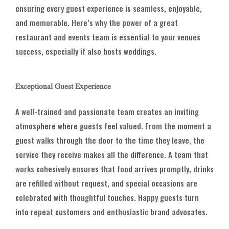
ensuring every guest experience is seamless, enjoyable,
and memorable. Here’s why the power of a great
restaurant and events team is essential to your venues
success, especially if also hosts weddings.
Exceptional Guest Experience
A well-trained and passionate team creates an inviting
atmosphere where guests feel valued. From the moment a
guest walks through the door to the time they leave, the
service they receive makes all the difference. A team that
works cohesively ensures that food arrives promptly, drinks
are refilled without request, and special occasions are
celebrated with thoughtful touches. Happy guests turn
into repeat customers and enthusiastic brand advocates.