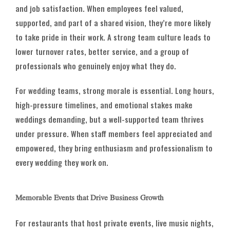
and job satisfaction. When employees feel valued,
supported, and part of a shared vision, they’re more likely
to take pride in their work. A strong team culture leads to
lower turnover rates, better service, and a group of
professionals who genuinely enjoy what they do.
For wedding teams, strong morale is essential. Long hours,
high-pressure timelines, and emotional stakes make
weddings demanding, but a well-supported team thrives
under pressure. When staff members feel appreciated and
empowered, they bring enthusiasm and professionalism to
every wedding they work on.
Memorable Events that Drive Business Growth
For restaurants that host private events, live music nights,