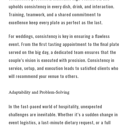
upholds consistency in every dish, drink, and interaction.
Training, teamwork, and a shared commitment to
excellence keep every plate as perfect as the last.
For weddings, consistency is key in ensuring a flawless
event. From the first tasting appointment to the final plate
served on the big day, a dedicated team ensures that the
couple’s vision is executed with precision. Consistency in
service, setup, and execution leads to satisfied clients who
will recommend your venue to others.
Adaptability and Problem-Solving
In the fast-paced world of hospitality, unexpected
challenges are inevitable. Whether it’s a sudden change in
event logistics, a last-minute dietary request, or a full