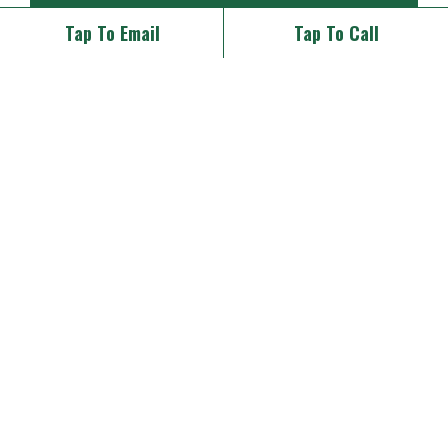
RESTAURANT
(39)
Tap To Email
Tap To Call
SPECIAL EVENTS
(23)
THEMED DINNER
(1)
UNCATEGORIZED
(4)
WEDDINGS
(38)
Tags
Archives