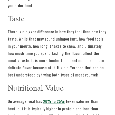
you order beef.
Taste
There is a bigger difference in how they feel than how they
taste. While that may sound unimportant, how food feels
in your mouth, how long it takes to chew, and ultimately,
how much time you spend tasting the flavor, affect the
meat’s taste. It is more tender than beef and has a more
delicate flavor because of it. It’s a difference that can be
best understood by trying both types of meat yourself.
Nutritional Value
On average, veal has
20% to 25%
fewer calories than
beef, but it is typically higher in protein and iron than