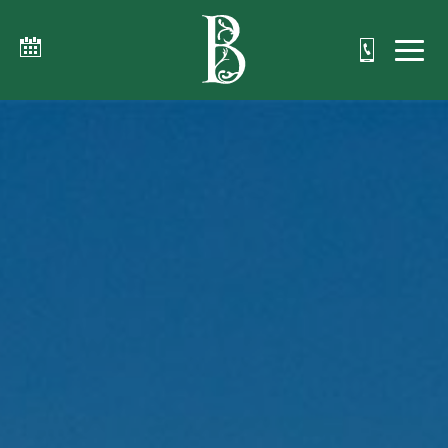
The Beaumont Inn