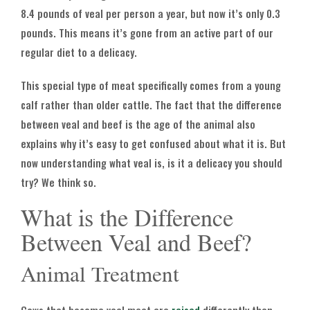
8.4 pounds of veal per person a year, but now it’s only 0.3
pounds. This means it’s gone from an active part of our
regular diet to a delicacy.
This special type of meat specifically comes from a young
calf rather than older cattle. The fact that the difference
between veal and beef is the age of the animal also
explains why it’s easy to get confused about what it is. But
now understanding what veal is, is it a delicacy you should
try? We think so.
What is the Difference
Between Veal and Beef?
Animal Treatment