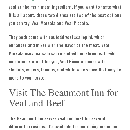
veal as the main meat ingredient. If you want to taste what
it is all about, these two dishes are two of the best options
you can try: Veal Marsala and Veal Piccata.
They both come with sauteéd veal scallopini, which
enhances and mixes with the flavor of the meat. Veal
Marsala uses marsala sauce and wild mushrooms. If wild
mushrooms aren’t for you, Veal Piccata comes with
shallots, capers, lemons, and white wine sauce that may be
more to your taste.
Visit The Beaumont Inn for
Veal and Beef
The Beaumont Inn serves veal and beef for several
different occasions. It’s available for our dining menu, our