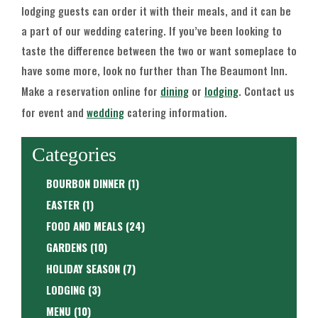
lodging guests can order it with their meals, and it can be
a part of our wedding catering. If you’ve been looking to
taste the difference between the two or want someplace to
have some more, look no further than The Beaumont Inn.
Make a reservation online for
dining
or
lodging
. Contact us
for event and
wedding
catering information.
Categories
BOURBON DINNER
(1)
EASTER
(1)
FOOD AND MEALS
(24)
GARDENS
(10)
HOLIDAY SEASON
(7)
LODGING
(3)
MENU
(10)