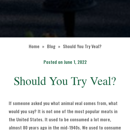
Home
»
Blog
»
Should You Try Veal?
Posted on June 1, 2022
Should You Try Veal?
If someone asked you what animal veal comes from, what
would you say? It is not one of the most popular meats in
the United States. It used to be consumed a lot more,
almost 80 years ago in the mid-1940s. We used to consume