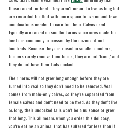
Cows that become veal meat are
raised
differently than
those raised for beef. They aren’t meant to live as long but
are rewarded for that with more space to live on and fewer
modifications needed to care for them. Calves used
typically are raised on smaller farms since cows made for
beef are commonly processed by the dozens, if not
hundreds. Because they are raised in smaller numbers,
farmers rarely remove their horns, they are not ‘fixed,’ and
they do not have their tails docked.
Their horns will not grow long enough before they are
turned into veal so they don’t need to be removed. Veal
comes from male-only calves, so they’re separated from
female calves and don’t need to be fixed. As they don’t live
as long, their undocked tails won’t be a nuisance or grow
that long. This all means when you order this delicacy,
you’re eating an animal that has suffered far less than if