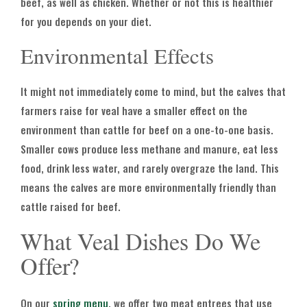
beef, as well as chicken. Whether or not this is healthier
for you depends on your diet.
Environmental Effects
It might not immediately come to mind, but the calves that
farmers raise for veal have a smaller effect on the
environment than cattle for beef on a one-to-one basis.
Smaller cows produce less methane and manure, eat less
food, drink less water, and rarely overgraze the land. This
means the calves are more environmentally friendly than
cattle raised for beef.
What Veal Dishes Do We
Offer?
On our
spring menu
, we offer two meat entrees that use